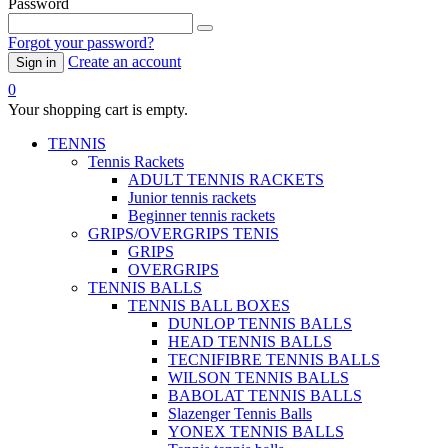
Password
Forgot your password?
Create an account
Sign in
0
Your shopping cart is empty.
TENNIS
Tennis Rackets
ADULT TENNIS RACKETS
Junior tennis rackets
Beginner tennis rackets
GRIPS/OVERGRIPS TENIS
GRIPS
OVERGRIPS
TENNIS BALLS
TENNIS BALL BOXES
DUNLOP TENNIS BALLS
HEAD TENNIS BALLS
TECNIFIBRE TENNIS BALLS
WILSON TENNIS BALLS
BABOLAT TENNIS BALLS
Slazenger Tennis Balls
YONEX TENNIS BALLS