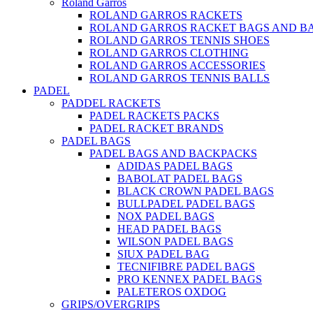
Roland Garros
ROLAND GARROS RACKETS
ROLAND GARROS RACKET BAGS AND B
ROLAND GARROS TENNIS SHOES
ROLAND GARROS CLOTHING
ROLAND GARROS ACCESSORIES
ROLAND GARROS TENNIS BALLS
PADEL
PADDEL RACKETS
PADEL RACKETS PACKS
PADEL RACKET BRANDS
PADEL BAGS
PADEL BAGS AND BACKPACKS
ADIDAS PADEL BAGS
BABOLAT PADEL BAGS
BLACK CROWN PADEL BAGS
BULLPADEL PADEL BAGS
NOX PADEL BAGS
HEAD PADEL BAGS
WILSON PADEL BAGS
SIUX PADEL BAG
TECNIFIBRE PADEL BAGS
PRO KENNEX PADEL BAGS
PALETEROS OXDOG
GRIPS/OVERGRIPS