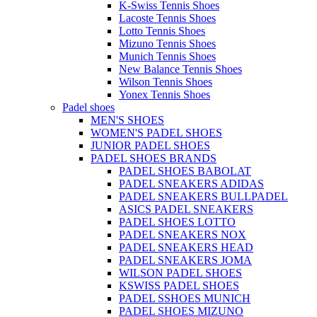
K-Swiss Tennis Shoes
Lacoste Tennis Shoes
Lotto Tennis Shoes
Mizuno Tennis Shoes
Munich Tennis Shoes
New Balance Tennis Shoes
Wilson Tennis Shoes
Yonex Tennis Shoes
Padel shoes
MEN'S SHOES
WOMEN'S PADEL SHOES
JUNIOR PADEL SHOES
PADEL SHOES BRANDS
PADEL SHOES BABOLAT
PADEL SNEAKERS ADIDAS
PADEL SNEAKERS BULLPADEL
ASICS PADEL SNEAKERS
PADEL SHOES LOTTO
PADEL SNEAKERS NOX
PADEL SNEAKERS HEAD
PADEL SNEAKERS JOMA
WILSON PADEL SHOES
KSWISS PADEL SHOES
PADEL SSHOES MUNICH
PADEL SHOES MIZUNO