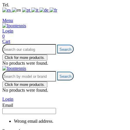
Tel.
+34 699 700 197
info@ipontennis.com
Menu
Login
0
Cart
Search
Click for more products.
No products were found.
Search
Click for more products.
No products were found.
Login
Email
Wrong email address.