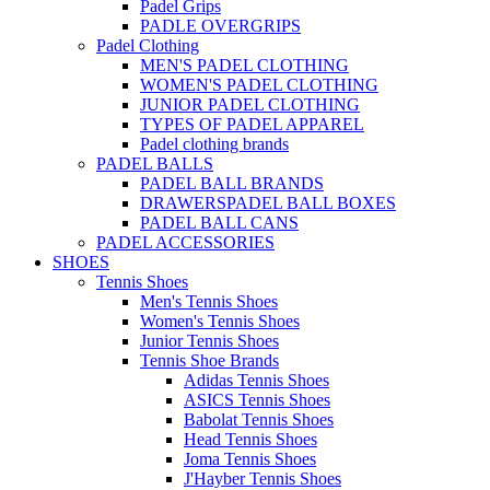
Padel Grips
PADLE OVERGRIPS
Padel Clothing
MEN'S PADEL CLOTHING
WOMEN'S PADEL CLOTHING
JUNIOR PADEL CLOTHING
TYPES OF PADEL APPAREL
Padel clothing brands
PADEL BALLS
PADEL BALL BRANDS
DRAWERSPADEL BALL BOXES
PADEL BALL CANS
PADEL ACCESSORIES
SHOES
Tennis Shoes
Men's Tennis Shoes
Women's Tennis Shoes
Junior Tennis Shoes
Tennis Shoe Brands
Adidas Tennis Shoes
ASICS Tennis Shoes
Babolat Tennis Shoes
Head Tennis Shoes
Joma Tennis Shoes
J'Hayber Tennis Shoes