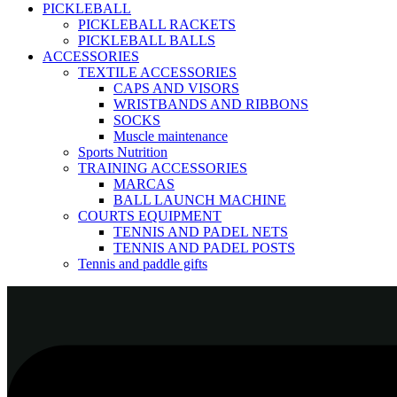
PICKLEBALL
PICKLEBALL RACKETS
PICKLEBALL BALLS
ACCESSORIES
TEXTILE ACCESSORIES
CAPS AND VISORS
WRISTBANDS AND RIBBONS
SOCKS
Muscle maintenance
Sports Nutrition
TRAINING ACCESSORIES
MARCAS
BALL LAUNCH MACHINE
COURTS EQUIPMENT
TENNIS AND PADEL NETS
TENNIS AND PADEL POSTS
Tennis and paddle gifts