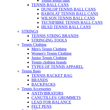
Tennis tennis balls
TENNIS BALL CANS
DUNLOP TENNIS BALL CANS
BABOLAT TENNIS BALL CANS
WILSON TENNIS BALL CANS
TECNIFIBRE TENNIS BALL CANS
HEAD TENNIS BALL CANS
STRINGS
TENNIS STRING BRANDS
STRINGING TOOLS
Tennis Clothing
Men's Tennis Clothing
Women's Tennis Clothing
Junior Tennis Clothing
Tennis clothing brands
TYPES OF TENNIS APPAREL
Tennis Bags
TENNIS RACKET BAG
BRANDS
BACKPACKS
Tennis Accessories
ANTIVIBRATORS
CANUTILLES/ GROMMETS
LEAD FOR BALANCE
FELT PENS