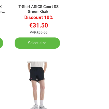
X
T-Shirt ASICS Court SS
rt
Green Khaki
Discount 10%
€31.50
PVP.€35.00
Select size