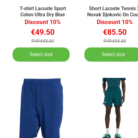
T-shirt Lacoste Sport
Short Lacoste Tennis 
Coton Ultra Dry Blue
Novak Djokovic On Cou
Black
Discount 10%
Discount 10%
€49.50
€85.50
PVP.€55.00
PVP.€95.00
Select size
Select size