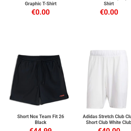
Graphic T-Shirt
Shirt
€0.00
€0.00
Short Nox Team Fit 26
Adidas Stretch Club Cl
Black
Short Club White Clu
€44.99
€40.00