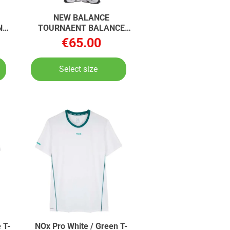
NEW BALANCE
N
TOURNAENT BALANCE
TOURNAENT BALANCE
€65.00
Select size
 T-
NOx Pro White / Green T-