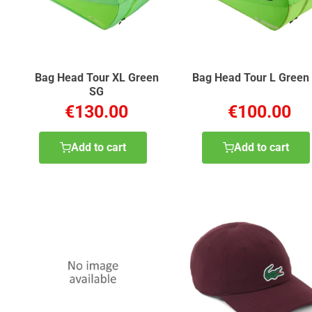
Bag Head Tour XL Green
Bag Head Tour L Green
SG
€130.00
€100.00
Add to cart
Add to cart