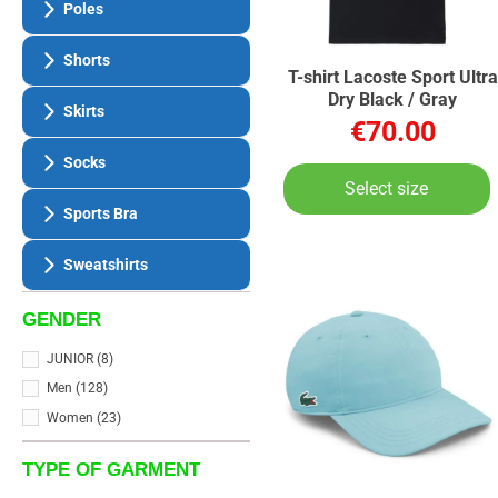
Poles
Shorts
T-shirt Lacoste Sport Ultra
Dry Black / Gray
Skirts
€70.00
Socks
Select size
Sports Bra
Sweatshirts
GENDER
JUNIOR
(8)
Men
(128)
Women
(23)
TYPE OF GARMENT