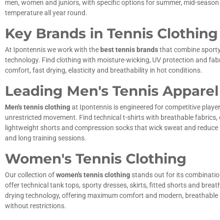
men, women and juniors, with specific options for summer, mid-season an
temperature all year round.
Key Brands in Tennis Clothing
At Ipontennis we work with the
best tennis brands
that combine sport
technology. Find clothing with moisture-wicking, UV protection and fa
comfort, fast drying, elasticity and breathability in hot conditions.
Leading Men's Tennis Apparel
Men's tennis clothing
at Ipontennis is engineered for competitive play
unrestricted movement. Find technical t-shirts with breathable fabrics, 
lightweight shorts and compression socks that wick sweat and reduce m
and long training sessions.
Women's Tennis Clothing
Our collection of
women's tennis clothing
stands out for its combination
offer technical tank tops, sporty dresses, skirts, fitted shorts and breat
drying technology, offering maximum comfort and modern, breathable 
without restrictions.