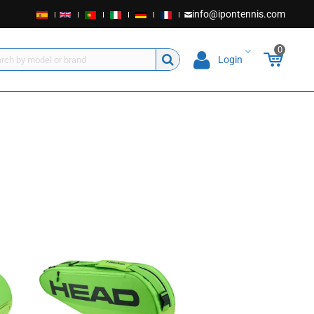
info@ipontennis.com
0
Login