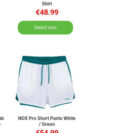
Shirt
€48.99
Select size
ub
NOX Pro Short Pants White
b
/ Green
€54.99