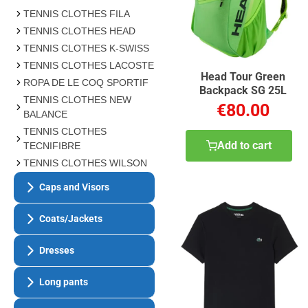
TENNIS CLOTHES FILA
TENNIS CLOTHES HEAD
TENNIS CLOTHES K-SWISS
TENNIS CLOTHES LACOSTE
Head Tour Green
ROPA DE LE COQ SPORTIF
Backpack SG 25L
TENNIS CLOTHES NEW
€80.00
BALANCE
TENNIS CLOTHES
Add to cart
TECNIFIBRE
TENNIS CLOTHES WILSON
Caps and Visors
Coats/Jackets
Dresses
Long pants