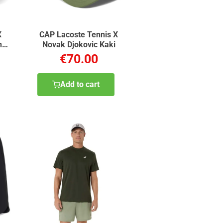
X
CAP Lacoste Tennis X
n
Novak Djokovic Kaki
€70.00
Add to cart