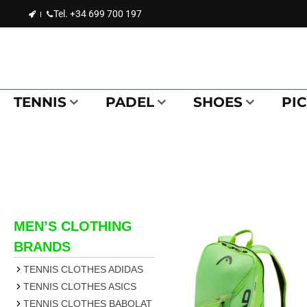
Tel.
+34 699 700 197
TENNIS
PADEL
SHOES
PI
MEN’S CLOTHING
BRANDS
TENNIS CLOTHES ADIDAS
TENNIS CLOTHES ASICS
TENNIS CLOTHES BABOLAT