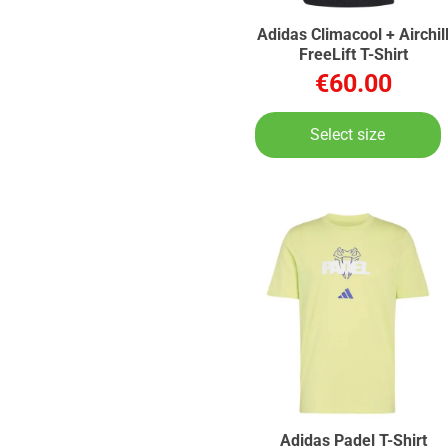
Adidas Climacool + Airchil
FreeLift T-Shirt
€60.00
Select size
Adidas Padel T-Shirt