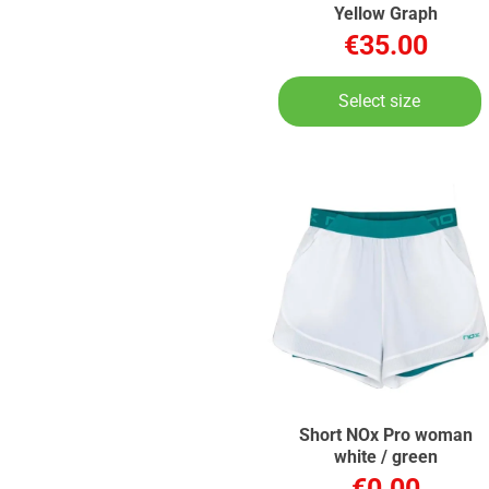
Yellow Graph
€35.00
Select size
Short NOx Pro woman
white / green
€0.00