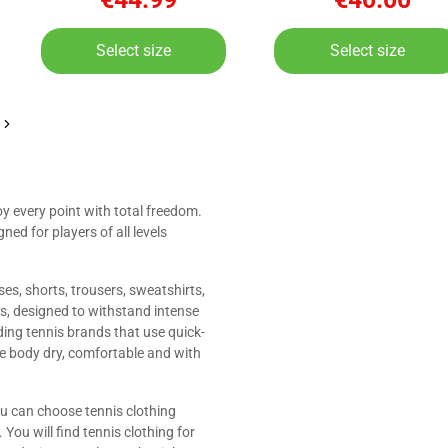
Select size
Select size
oy every point with total freedom.
ned for players of all levels
sses, shorts, trousers, sweatshirts,
ls, designed to withstand intense
ing tennis brands that use quick-
he body dry, comfortable and with
ou can choose tennis clothing
You will find tennis clothing for