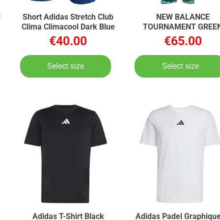
l
Short Adidas Stretch Club
NEW BALANCE
Clima Climacool Dark Blue
TOURNAMENT GREE
TOURNAMENT
€40.00
€65.00
Select size
Select size
Adidas T-Shirt Black
Adidas Padel Graphique