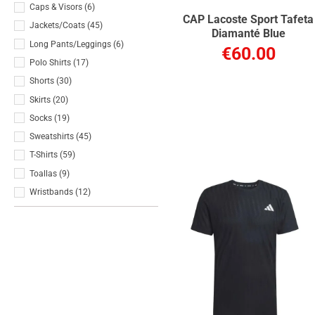
Caps & Visors
(6)
CAP Lacoste Sport Tafeta
Jackets/Coats
(45)
Diamanté Blue
Long Pants/Leggings
(6)
€60.00
Polo Shirts
(17)
Shorts
(30)
Skirts
(20)
Socks
(19)
Sweatshirts
(45)
T-Shirts
(59)
Toallas
(9)
Wristbands
(12)