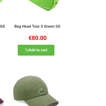
 SG
Bag Head Tour S Green SG
€80.00
Add to cart