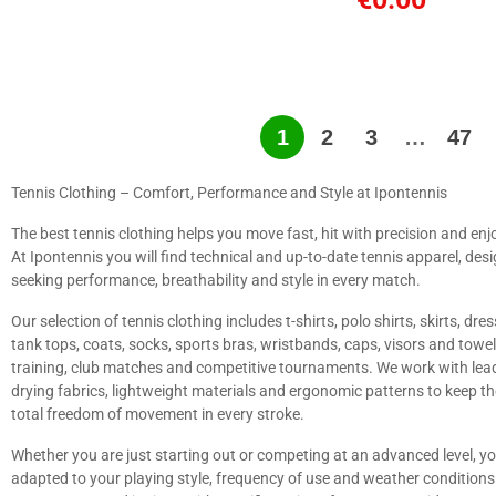
1
2
3
…
47
Tennis Clothing – Comfort, Performance and Style at Ipontennis
The best tennis clothing helps you move fast, hit with precision and enj
At Ipontennis you will find technical and up-to-date tennis apparel, desig
seeking performance, breathability and style in every match.
Our selection of tennis clothing includes t-shirts, polo shirts, skirts, dre
tank tops, coats, socks, sports bras, wristbands, caps, visors and towe
training, club matches and competitive tournaments. We work with lead
drying fabrics, lightweight materials and ergonomic patterns to keep t
total freedom of movement in every stroke.
Whether you are just starting out or competing at an advanced level, y
adapted to your playing style, frequency of use and weather conditions. 