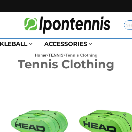
CKLEBALL
ACCESSORIES
Home
>
TENNIS
>
Tennis Clothing
Tennis Clothing