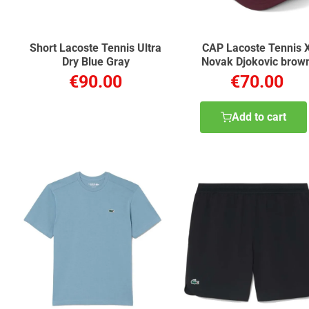
Short Lacoste Tennis Ultra
CAP Lacoste Tennis 
Dry Blue Gray
Novak Djokovic brow
chestnut
€90.00
€70.00
Add to cart