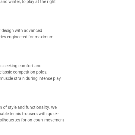
d winter, to play at the right
y design with advanced
brics engineered for maximum
ers seeking comfort and
classic competition polos,
uscle strain during intense play
 of style and functionality. We
hable tennis trousers with quick-
silhouettes for on-court movement